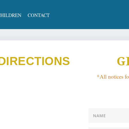
CHILDREN
CONTACT
G
DIRECTIONS
*All notices f