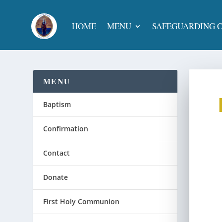
HOME
MENU
SAFEGUARDING 
MENU
Baptism
Confirmation
Contact
Donate
First Holy Communion