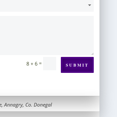
=
8 + 6
SUBMIT
e, Annagry, Co. Donegal