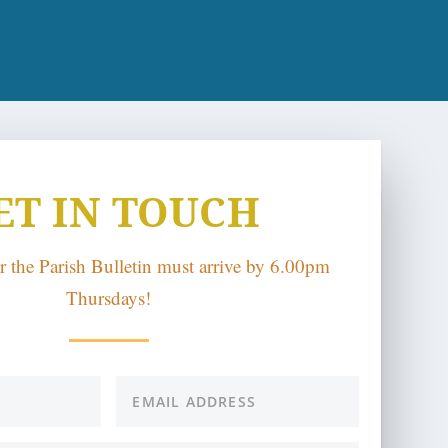
ET IN TOUCH
or the Parish Bulletin must arrive by 6.00pm
Thursdays!