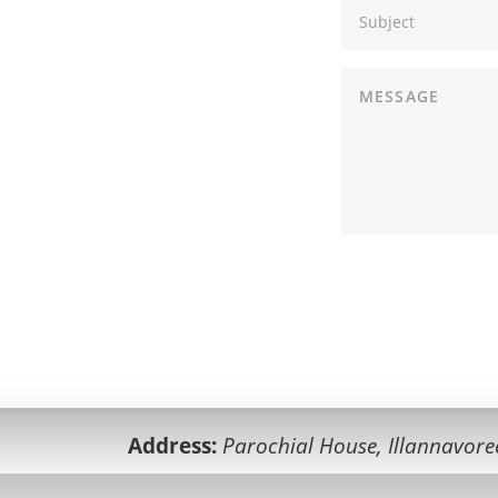
Address:
Parochial House, Illannavore