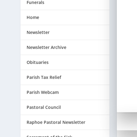
Funerals
Home
Newsletter
Newsletter Archive
Obituaries
Parish Tax Relief
Parish Webcam
Pastoral Council
Raphoe Pastoral Newsletter