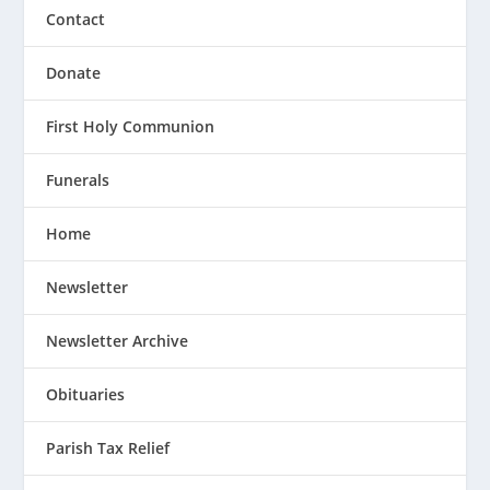
Contact
Donate
First Holy Communion
Funerals
Home
Newsletter
Newsletter Archive
Obituaries
Parish Tax Relief