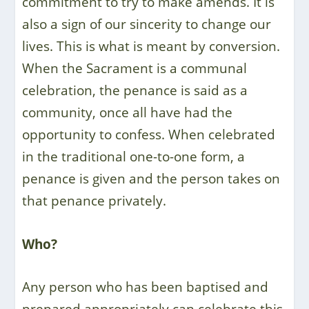
commitment to try to make amends. It is
also a sign of our sincerity to change our
lives. This is what is meant by conversion.
When the Sacrament is a communal
celebration, the penance is said as a
community, once all have had the
opportunity to confess. When celebrated
in the traditional one-to-one form, a
penance is given and the person takes on
that penance privately.
Who?
Any person who has been baptised and