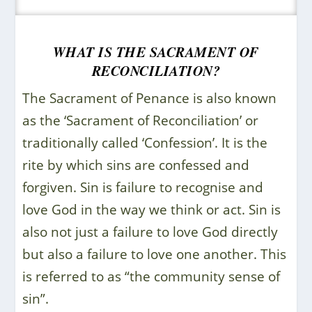
WHAT IS THE SACRAMENT OF
RECONCILIATION?
The Sacrament of Penance is also known
as the ‘Sacrament of Reconciliation’ or
traditionally called ‘Confession’. It is the
rite by which sins are confessed and
forgiven. Sin is failure to recognise and
love God in the way we think or act. Sin is
also not just a failure to love God directly
but also a failure to love one another. This
is referred to as “the community sense of
sin”.