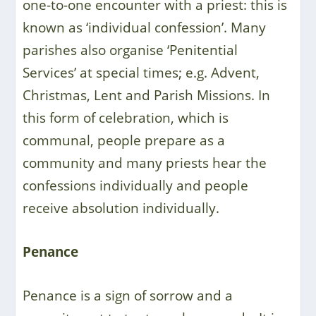
one-to-one encounter with a priest: this is
known as ‘individual confession’. Many
parishes also organise ‘Penitential
Services’ at special times; e.g. Advent,
Christmas, Lent and Parish Missions. In
this form of celebration, which is
communal, people prepare as a
community and many priests hear the
confessions individually and people
receive absolution individually.
Penance
Penance is a sign of sorrow and a