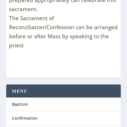
prepared appropriately can celebrate this
sacrament.
The Sacrament of
Reconciliation/Confession can be arranged
before or after Mass by speaking to the
priest
MENU
Baptism
Confirmation