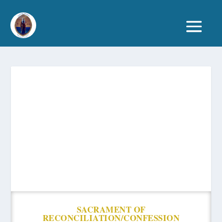
SACRAMENT OF
RECONCILIATION/CONFESSION