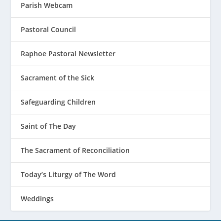
Parish Webcam
Pastoral Council
Raphoe Pastoral Newsletter
Sacrament of the Sick
Safeguarding Children
Saint of The Day
The Sacrament of Reconciliation
Today’s Liturgy of The Word
Weddings