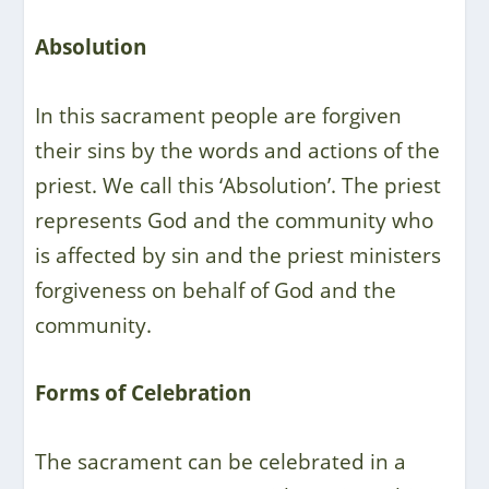
Absolution
In this sacrament people are forgiven
their sins by the words and actions of the
priest. We call this ‘Absolution’. The priest
represents God and the community who
is affected by sin and the priest ministers
forgiveness on behalf of God and the
community.
Forms of Celebration
The sacrament can be celebrated in a